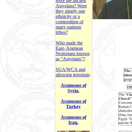
were the ancient
Assyrians? Were
they simply one
ethnicity or a
composition of
many nations/
tribes?
Who made the
East- Aramean
Nestorians known
as "Assyrians"?
SUA/WCA and
allowing terrorism
Arameans of
Syria.
Arameans of
Turkey
Arameans of
Iraq.