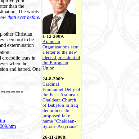
 improve your
tter than the
situation. The words
now than ever before.
, other Christian
1-12-2009:
hey seem not to be
Aramean
 and extermination
Organizations sent
ation.
a letter to the new
elected president of
 crocodile tears in
the European
wever when the
Union
ision and hatred. One
24-8-2009:
Cardinal
Emmanuel Delly of
**********
the East- Aramean
Chaldean Church
of Babylon in Iraq
denounces the
proposed fake
htm
name "Chaldean-
2009.htm
Syrian- Assyrians"
26-11-2008: