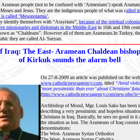
:
Aramean people (not to be confused with ‘Armenians’) speak Aramaic
oses and Jesus. They are the indigenous people of what was c
alled i
t is called ‘Mesopotamia’
.
 identify themselves with “Assyrians”,
because of the spiritual colonia
tern missionaries and diplomats in the Middle-East
in 16th and 19th cent
wn as “Chaldeans”. However all of them are Arameans.
In Turkey, t
rabic they are called Al- Suryan.
 Iraq: The East- Aramean Chaldean bishop
of Kirkuk sounds the alarm bell
On 27-8-2009 an article was published on the webs
www.catholicnewsagency.com
, titled
“
Amid viole
‘more pessimistic than ever’ about Christians’ futu
(
http://www.catholicnewsagency.com/new.php?n
Archbishop of Mosul, Mgr. Louis Sako has been i
describing a very pessimistic and hopeless situati
Christians in Iraq. Basically, he sees no good in it
the situation as lost. The Arameans of Iraq consist 
denominations:
The West- Aramean Syrian Orthodox
The West- Aramean Syrian Catholics