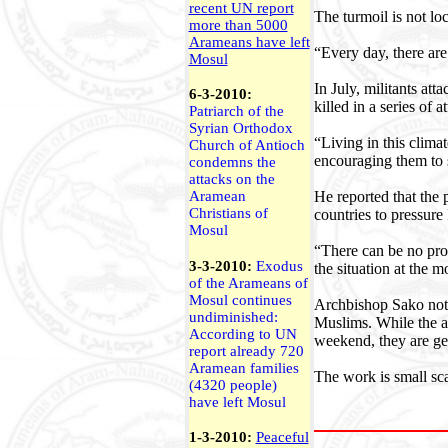
recent UN report
The turmoil is not loc
more than 5000
Arameans have left
“Every day, there ar
Mosul
In July, militants at
6-3-2010:
killed in a series of a
Patriarch of the
Syrian Orthodox
“Living in this clima
Church of Antioch
encouraging them to 
condemns the
attacks on the
He reported that the 
Aramean
Christians of
countries to pressure 
Mosul
“There can be no prop
3-3-2010:
Exodus
the situation at the 
of the Arameans of
Mosul continues
Archbishop Sako note
undiminished:
Muslims. While the ar
According to UN
weekend, they are gen
report already 720
Aramean families
The work is small sca
(4320 people)
have left Mosul
1-3-2010:
Peaceful