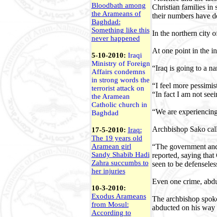
Bloodbath among
Christian families in
the Arameans of
their numbers have d
Baghdad:
Something like this
In the northern city 
never happened
At one point in the 
5-10-2010:
Iraqi
Ministry of Foreign
“Iraq is going to a 
Affairs condemns
in strong words the
“I feel more pessimi
terrorist attack on
“In fact I am not see
the Aramean
Catholic church in
“We are experiencing 
Baghdad
Archbishop Sako calle
17-5-2010:
Iraq:
The 19 years old
“The government and t
Aramean girl
Sandy Shabib Hadi
reported, saying that
Zahra succumbs to
seen to be defenseles
her injuries
Even one crime, abdu
10-3-2010:
Exodus Arameans
The archbishop spoke 
from Mosul:
abducted on his way 
According to