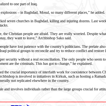
alized to one part of Iraq.
e explosions – in Baghdad, Mosul, so many different places,” he added.
tacked seven churches in Baghdad, killing and injuring dozens. Last we
ttacks.
te, the Christian people are afraid. They are really worried. Despite wha
stay, they want to leave,” Archbishop Sako said.
people have lost patience with the country’s politicians. The prelate als
Iraqi political groups to reconcile and try to reduce conflict and restore
er security without a real reconciliation. The only people who seem to
moment are the criminals. This has got to change,” he explained.
d the crucial importance of interfaith work for coexistence between Ch
chbishop is involved in initiatives in Kirkuk, such as hosting a Ramada
erally not replicated elsewhere in the country.
le and involves individuals rather than the large groups crucial for atti