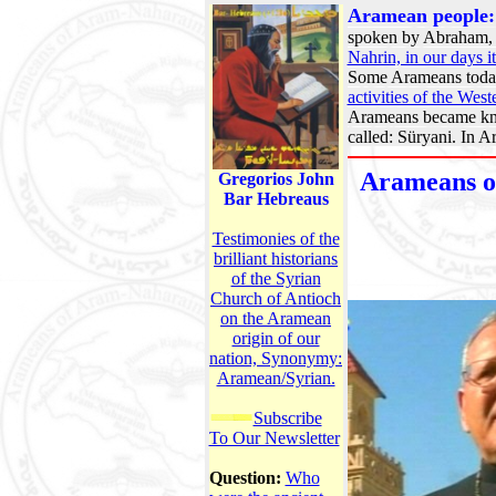
Aramean people
spoken by Abraham, M
Nahrin, in our days i
Some Arameans today
activities of the Wes
Arameans became kno
called: Süryani. In A
Arameans of
Gregorios John
Bar Hebreaus
Testimonies of the
brilliant historians
of the Syrian
Church of Antioch
on the Aramean
origin of our
nation, Synonymy:
Aramean/Syrian.
Subscribe
To Our Newsletter
Question:
Who