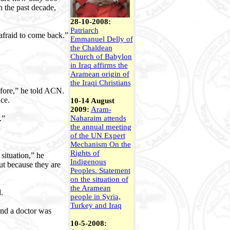
n the past decade,
28-10-2008:
Patriarch
 afraid to come back.”
Emmanuel Delly of
the Chaldean
Church of Babylon
in Iraq affirms the
Aramean origin of
the Iraqi Christians
efore,” he told ACN.
ce.
10-14 August
2009:
Aram-
.”
Naharaim attends
the annual meeting
of the UN Expert
Mechanism On the
Rights of
situation,” he
Indigenous
ut because they are
Peoples.
Statement
on the situation of
the Aramean
.
people in Syria,
Turkey and Iraq
and a doctor was
10-5-2008: