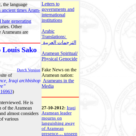
Letters to
, the language
governments and
n ancient times Aram-
international
institutions
l hate generating
uries. Other
Arabic
he Arameans are
Translations:
الترجمات العربية
 Louis Sako
Aramean Spiritual/
Physical Genocide
Fake News on the
Dutch Version
ite of
Aramean nation:
nce, Iraqi archbishop
Arameans in the
re”
Media
=16963
)
nterviewed. He is
on of the Aramean
27-10-2012:
Iraqi
Aramean leader
 and almost considers
mourns on
of various
languishing away
of Aramean
presence… unseen