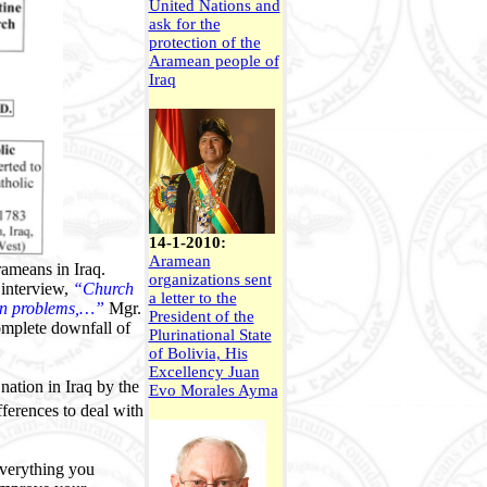
United Nations and
ask for the
protection of the
Aramean people of
Iraq
14-1-2010:
Aramean
ameans in Iraq.
organizations sent
 interview,
“Church
a letter to the
mon problems,…”
Mgr.
President of the
complete downfall of
Plurinational State
of Bolivia, His
Excellency
Juan
nation in Iraq by the
Evo Morales Ayma
fferences to deal with
everything you