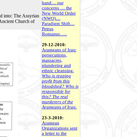
hand… our
concerns … the
New World Order
d into: The Assyrian
(NWO)…
 Ancient Church of
Paradigm Shift…
Petrus
Romanus…..
29-12-2010:
Arameans of Iraq:
persecutions,
massacres,
plundering and
ethnic cleansing.
Who is reaping
profit from this
bloodshed? Who is
responsible for
this? The real
murderers of the
Arameans of Iraq
.
23-3-2010:
Aramean
Organizations sent
a letter to the