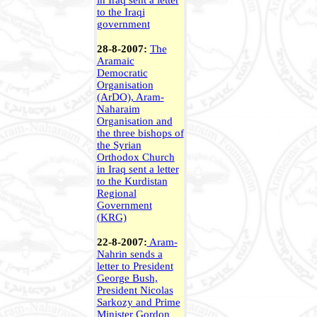
in Iraq sent a letter
to the Iraqi
government
28-8-2007:
The
Aramaic
Democratic
Organisation
(ArDO), Aram-
Naharaim
Organisation and
the three bishops of
the Syrian
Orthodox Church
in Iraq sent a letter
to the Kurdistan
Regional
Government
(KRG)
22-8-2007:
Aram-
Nahrin sends a
letter to President
George Bush,
President
Nicolas
Sarkozy and Prime
Minister Gordon