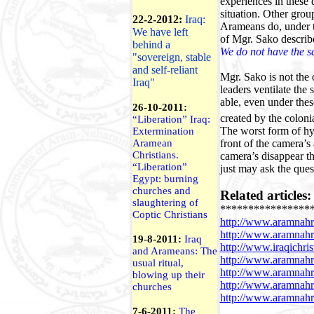
experiences in these 
situation. Other grou
22-2-2012:
Iraq:
Arameans do, under th
We have left
of Mgr. Sako describe
behind a
We do not have the s
"sovereign, stable
and self-reliant
Mgr. Sako is not the 
Iraq"
leaders ventilate the
able, even under these
26-10-2011:
created by the coloni
“Liberation”
Iraq
:
The worst form of hyp
Extermination
front of the camera’
Aramean
Christians.
camera’s disappear th
“Liberation”
just may ask the ques
Egypt
: burning
churches and
Related articles:
slaughtering of
****************
Coptic Christians
http://www.aramnahr
http://www.aramnah
19-8-2011:
Iraq
http://www.iraqichri
and Arameans: The
http://www.aramnah
usual ritual,
http://www.aramnah
blowing up their
http://www.aramnah
churches
http://www.aramnahr
7-6-2011:
The