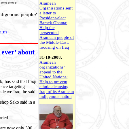
Aramean
********
Organisations sent
a letter to
ndigenous people?
President-elect
Barack Obama:
Help the
htm
persecuted
Aramean people of
the Middle-East,
focusing on Iraq
 ever’ about
31-10-2008:
Aramean
organizations’
appeal to the
United Nations:
 has said that Iraqi
Help to prevent
ence targeting
ethnic cleansing
 leave Iraq, he said.
Iraq of its Aramean
indigenous nation
ishop Sako said in a
orted.
e are now only 300