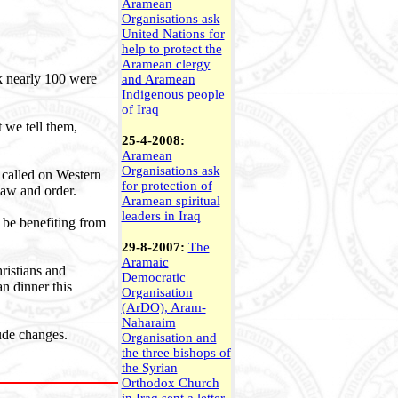
Aramean
Organisations ask
United Nations for
help to protect the
Aramean clergy
ek nearly 100 were
and Aramean
Indigenous people
of Iraq
t we tell them,
25-4-2008:
Aramean
Organisations ask
o called on Western
for protection of
 law and order.
Aramean spiritual
leaders in Iraq
 be benefiting from
29-8-2007:
The
Aramaic
ristians and
Democratic
n dinner this
Organisation
(ArDO), Aram-
Naharaim
tude changes.
Organisation and
the three bishops of
the Syrian
Orthodox Church