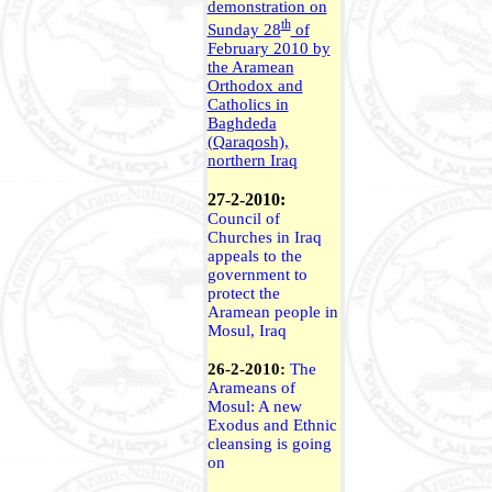
demonstration on
th
Sunday 28
of
February 2010 by
the Aramean
Orthodox and
Catholics in
Baghdeda
(Qaraqosh),
northern Iraq
27-2-2010:
Council of
Churches in Iraq
appeals to the
government to
protect the
Aramean people in
Mosul, Iraq
26-2-2010:
The
Arameans of
Mosul: A new
Exodus and Ethnic
cleansing is going
on