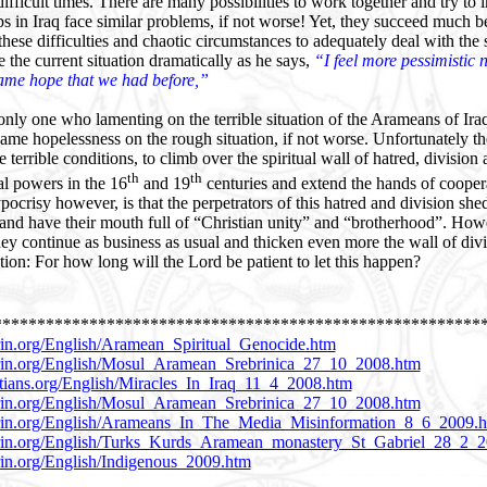
difficult times. There are many possibilities to work together and try to
ps in Iraq face similar problems, if not worse! Yet, they succeed much be
ese difficulties and chaotic circumstances to adequately deal with the 
 the current situation dramatically as he says,
“I feel more pessimistic 
ame hope that we had before,”
only one who lamenting on the terrible situation of the Arameans of Iraq
 same hopelessness on the rough situation, if not worse. Unfortunately t
 terrible conditions, to climb over the spiritual wall of hatred, division
th
th
al powers in the 16
and 19
centuries and extend the hands of cooper
ocrisy however, is that the perpetrators of this hatred and division shed
s and have their mouth full of “Christian unity” and “brotherhood”. Ho
ey continue as business as usual and thicken even more the wall of div
tion: For how long will the Lord be patient to let this happen?
********************************************************
in.org/English/Aramean_Spiritual_Genocide.htm
rin.org/English/Mosul_Aramean_Srebrinica_27_10_2008.htm
stians.org/English/Miracles_In_Iraq_11_4_2008.htm
rin.org/English/Mosul_Aramean_Srebrinica_27_10_2008.htm
rin.org/English/Arameans_In_The_Media_Misinformation_8_6_2009.
rin.org/English/Turks_Kurds_Aramean_monastery_St_Gabriel_28_2_
in.org/English/Indigenous_2009.htm