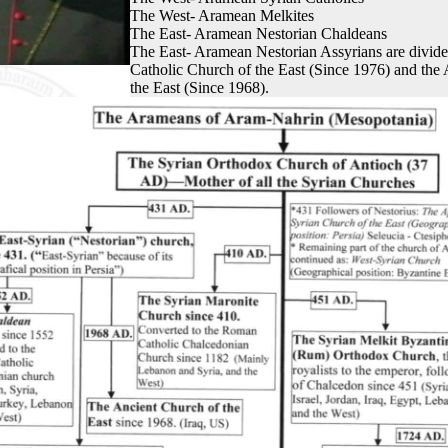
The West- Aramean Melkites
The East- Aramean Nestorian Chaldeans
The East- Aramean Nestorian Assyrians are divide
Catholic Church of the East (Since 1976) and the
the East (Since 1968).