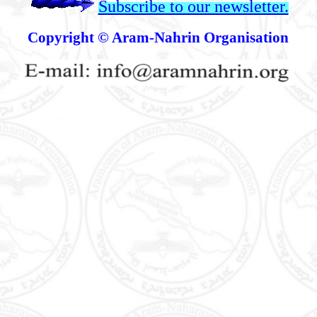
Subscribe to our newsletter.
Copyright © Aram-Nahrin Organisation