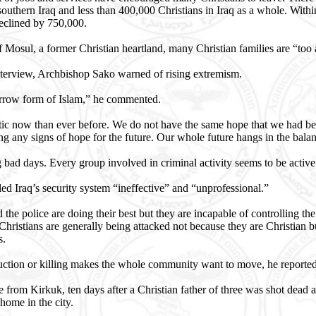
 southern Iraq and less than 400,000 Christians in Iraq as a whole. Withi
eclined by 750,000.
of Mosul, a former Christian heartland, many Christian families are “too
interview, Archbishop Sako warned of rising extremism.
narrow form of Islam,” he commented.
stic now than ever before. We do not have the same hope that we had b
ing any signs of hope for the future. Our whole future hangs in the balan
bad days. Every group involved in criminal activity seems to be active
d Iraq’s security system “ineffective” and “unprofessional.”
he police are doing their best but they are incapable of controlling the 
 Christians are generally being attacked not because they are Christian b
s.
ction or killing makes the whole community want to move, he reported
from Kirkuk, ten days after a Christian father of three was shot dead 
home in the city.