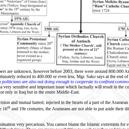
ers are unknown, however before 2003, there were around 800.000 Ar
tunately reduced to 400.000 or even less. Mgr. Sako says at the end of
n politicians are also not doing enough to cooperate to confront com
 a very sensitive and important issue which factually will result in the 
t only in Iraq but in the entire Middle-East.
ision and mutual hatred, injected in the hearts of a part of the Aramean 
th
e 16
and 19e centuries, the Arameans are not able to put aside their di
situation very precarious. You cannot blame the Islamic extremists for 