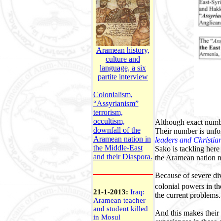
Aramean history,
culture and
language, a six
partite interview
Colonialism,
“Assyrianism”
terrorism,
occultism,
A
lthough exact numb
downfall of the
Their number is unfor
Aramean nation in
leaders and Christia
the Middle-East
Sako is tackling here
and their Diaspora.
the Aramean nation no
Because of severe div
colonial powers in th
21-1-2013:
Iraq:
the current problems.
Aramean teacher
and student killed
And this makes their 
in Mosul