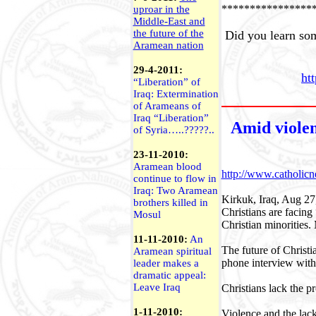
****************
uproar in the
Middle-East and
the future of the
Did you learn som
Aramean nation
29-4-2011:
ht
“Liberation” of
Iraq
: Extermination
of Arameans of
Iraq “Liberation”
Amid violen
of
Syria
…..?????..
23-11-2010:
Aramean blood
http://www.catholi
continue to flow in
Iraq: Two Aramean
Kirkuk, Iraq, Aug 27
brothers killed in
Christians are facing
Mosul
Christian minorities.
11-11-2010:
An
The future of Christi
Aramean spiritual
phone interview with
leader makes a
dramatic appeal:
Leave Iraq
Christians lack the p
1-11-2010:
Violence and the lac