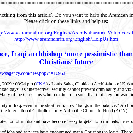
********************************************************
ething from this article? Do you want to help the Aramean i
Please click on these links and help us:
tp://www.aramnahrin.org/English/AramNaharaim_Volunteers.
http://www.aramnahrin.org/English/HelpUs.htm
ce, Iraqi archbishop ‘more pessimistic than
Christians’ future
cnewsagency.com/new.php?n=16963
, 2009 / 08:24 pm (
CNA
)
.- Louis Sako, Chaldean Archbishop of Kirkuk,
 “bad days” as “ineffective” security cannot prevent criminality and viol
 Many of the Christians who remain are in such fear that they too want to
anity in Iraq, even in the short term, now “hangs in the balance,” Archb
 the international Catholic charity Aid to the Church in Need (ACN).
rotection of militia and have become “easy targets” for criminals, he rep
k of jobs and services have encouraged many Christians to leave. Ther